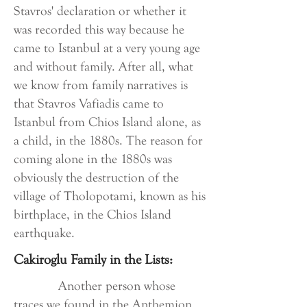
Stavros' declaration or whether it
was recorded this way because he
came to Istanbul at a very young age
and without family. After all, what
we know from family narratives is
that Stavros Vafiadis came to
Istanbul from Chios Island alone, as
a child, in the 1880s. The reason for
coming alone in the 1880s was
obviously the destruction of the
village of Tholopotami, known as his
birthplace, in the Chios Island
earthquake.
Cakiroglu Family in the Lists:
Another person whose
traces we found in the Anthemion