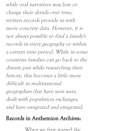
while oral narratives may lose or
change their details over time,
written records provide us with
more concrete data. However, it is
not always possible to find a family's
records in every geography or within
a certain time period. While in some
countries families can go back to the
distant past while researching their
history, this becomes a little more
difficult in multinational
geographies that have seen wars,
dealt with population exchanges,
and have emigrated and emigrated.
Records in Anthemion Archives:
When we first started the