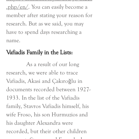
.php/en/
. You can easily become a
member after stating your reason for
research. But as we said, you may
have to spend days researching a
name.
Vafiadis Family in the Lists:
As a result of our long
research, we were able to trace
Vafiadis, Akasi and Çakıroğlu in
documents recorded between
1927-
1933
. In the list of the Vafiadis
family, Stavros Vafiadis himself, his
wife Froso, his son Hurmuzios and
his daughter Alexandra were
recorded, but their other children