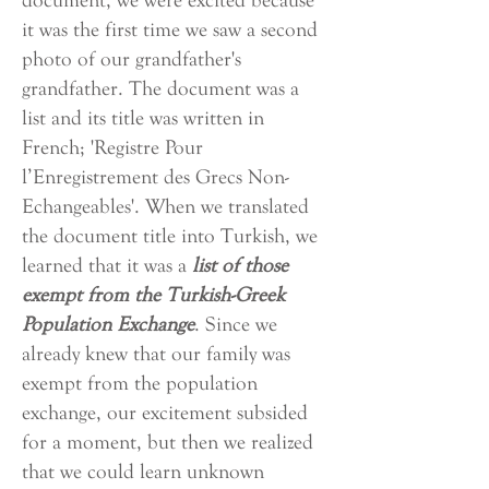
document, we were excited because
it was the first time we saw a second
photo of our grandfather's
grandfather. The document was a
list and its title was written in
French; 'Registre Pour
l’Enregistrement des Grecs Non-
Echangeables'. When we translated
the document title into Turkish, we
learned that it was a
list of those
exempt from the Turkish-Greek
Population Exchange
. Since we
already knew that our family was
exempt from the population
exchange, our excitement subsided
for a moment, but then we realized
that we could learn unknown