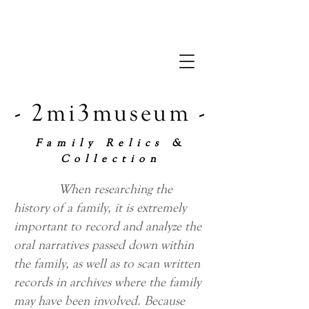
- 2mi3museum -
Family Relics &
Collection
When researching the
history of a family, it is extremely
important to record and analyze the
oral narratives passed down within
the family, as well as to scan written
records in archives where the family
may have been involved. Because