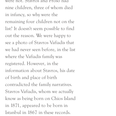
were not. Stavros and Froso had
nine children, three of whom died
in infancy, so why were the
remaining four children not on the
list? It doesn't seem possible to find
out the reason. We were happy to
see a photo of Stavros Vafiadis that
we had never seen before, in the list
where the Vafiadis family was
registered. However, in the
information about Stavros, his date
of birth and place of birth
contradicted the family narratives.
Stavros Vafiadis, whom we actually
know as being born on Chios Island
in 1871, appeared to be born in
Istanbul in 1867 in these records.