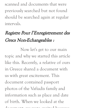
scanned and documents that were
previously searched but not found
should be searched again at regular
intervals.
Registre Pour l’Enregistrement des
Grecs Non-Echangeables :
Now let's get to our main
topic and why we started this article
like this. Recently, a relative of ours
in Greece shared a document with
us with great excitement. This
document contained passport
photos of the Vafiadis family and
information such as place and date
of birth. When we looked at the