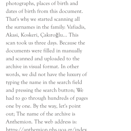
photographs, places of birth and
dates of birth from this document.
That's why we started scanning all
the surnames in the family: Vafiadis,
Akasi, Koskeri, Çakıroğlu... This
scan took us three days. Because the
documents were filled in manually
and scanned and uploaded to the
archive in visual format. In other
words, we did not have the luxury of
typing the name in the search field
and pressing the search button; We
had to go through hundreds of pages
one by one. By the way, let's point
out; The name of the archive is
Anthemion. The web address is:
https://anthemion.phs.uoa.gr/index