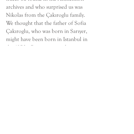
archives and who surprised us was
Nikolas from the Çakıroglu family.
We thought that the father of Sofia
Çakıroglu, who was born in Sarıyer,
might have been born in Istanbul in
the 1870s. But we saw in the
documents that Nikolas Çakıroglu
was born in Belgrade in 1868.
Registre Pour l’Enregistrement des
Grecs Non-Echangeables - Cakiroglu
Unfortunately, we do not