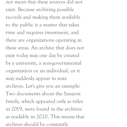
not mean that these sources did not
exist. Because archiving possible
records and making them available
to the public is a matter that takes
time and requires investment, and
there are organizations operating in
these areas. An archive that does not
exist today may one day be created
by a university, a non-governmental
organization or an individual, or it
may suddenly appear in state
archives. Let's give you an example:
Two documents about the Sanzoni
family, which appeared only as titles
in 2019, were found in the archives
as readable in 2020. This means that
archives should be constantly