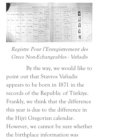
Registre Pour l’Enregistrement des
Grecs Non-Echangeables - Vafiadis
By the way, we would like to
point out that Stavros Vafiadis
appears to be born in 1871 in the
records of the Republic of Türkiye.
Frankly, we think that the difference
this year is due to the difference in
the Hijri Gregorian calendar.
However, we cannot be sure whether
the birthplace information was