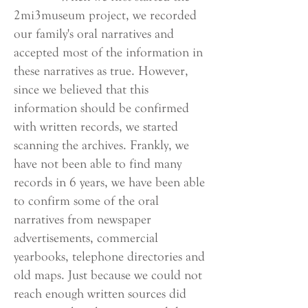
2mi3museum project, we recorded
our family's oral narratives and
accepted most of the information in
these narratives as true. However,
since we believed that this
information should be confirmed
with written records, we started
scanning the archives. Frankly, we
have not been able to find many
records in 6 years, we have been able
to confirm some of the oral
narratives from newspaper
advertisements, commercial
yearbooks, telephone directories and
old maps. Just because we could not
reach enough written sources did