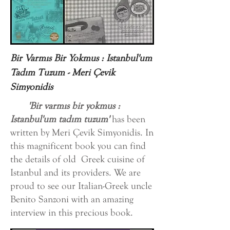
Bir Varmıs Bir Yokmus : Istanbul'um
Tadım Tuzum - Meri Çevik
Simyonidis
'Bir varmıs bir yokmus :
Istanbul'um tadım tuzum'
has been
written by Meri Çevik Simyonidis. In
this magnificent book you can find
the details of old Greek cuisine of
Istanbul and its providers. We are
proud to see our Italian-Greek uncle
Benito Sanzoni with an amazing
interview in this precious book.