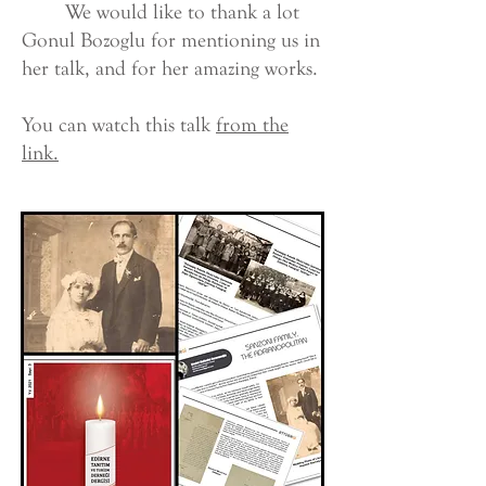
We would like to thank a lot
Gonul Bozoglu for mentioning us in
her talk, and for her amazing works.
You can watch this talk
from the
link.