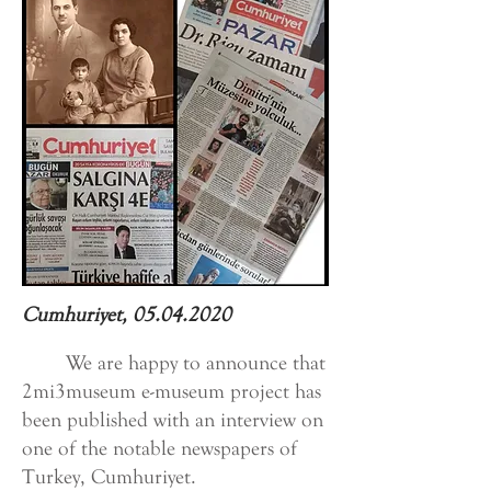
Cumhuriyet,
05.04.2020
We are happy to announce that
2mi3museum e-museum project has
been published with an interview on
one of the notable newspapers of
Turkey, Cumhuriyet.