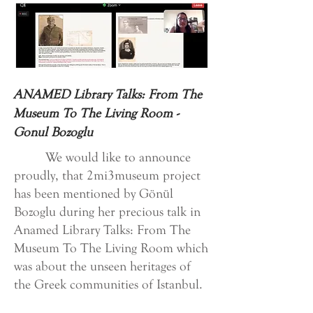
ANAMED Library Talks: From The
Museum To The Living Room -
Gonul Bozoglu
We would like to announce
proudly, that 2mi3museum project
has been mentioned by Gönül
Bozoglu during her precious talk in
Anamed Library Talks: From The
Museum To The Living Room which
was about the unseen heritages of
the Greek communities of Istanbul.