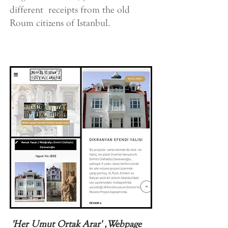
different receipts from the old
Roum citizens of Istanbul.
'Her Umut Ortak Arar' ,Webpage