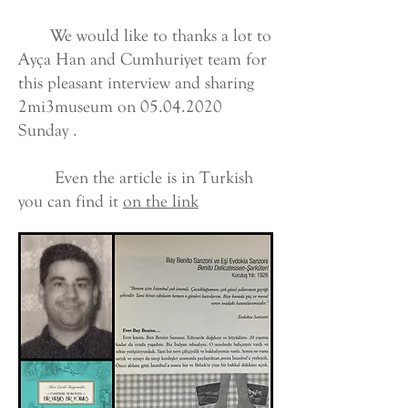
We would like to thanks a lot to
Ayça Han and Cumhuriyet team for
this pleasant interview and sharing
2mi3museum on
05.04.2020
Sunday .
Even the article is in Turkish
you can find it
on the link