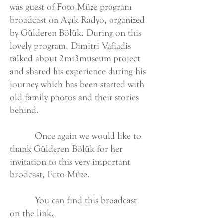
was guest of Foto Müze program
broadcast on Açık Radyo, organized
by Gülderen Bölük. During on this
lovely program, Dimitri Vafiadis
talked about 2mi3museum project
and shared his experience during his
journey which has been started with
old family photos and their stories
behind.
Once again we would like to
thank Gülderen Bölük for her
invitation to this very important
brodcast, Foto Müze.
You can find this broadcast
on the link.