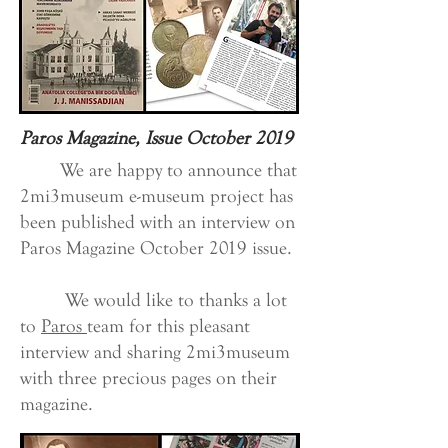
Paros Magazine, Issue October 2019
We are happy to announce that
2mi3museum e-museum project has
been published with an interview on
Paros Magazine October 2019 issue.
We would like to thanks a lot
to
Paros
team for this pleasant
interview and sharing 2mi3museum
with three precious pages on their
magazine.