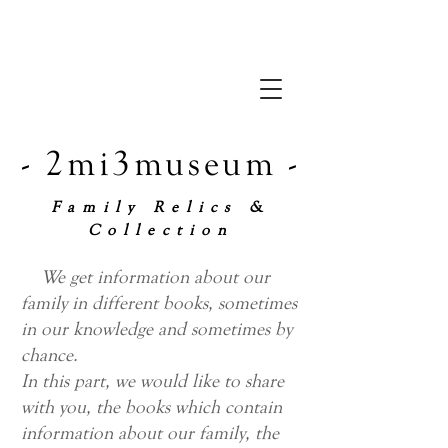
- 2mi3museum -
Family Relics &
Collection
We get information about our
family in different books, sometimes
in our knowledge and sometimes by
chance.
In this part, we would like to share
with you, the books which contain
information about our family, the