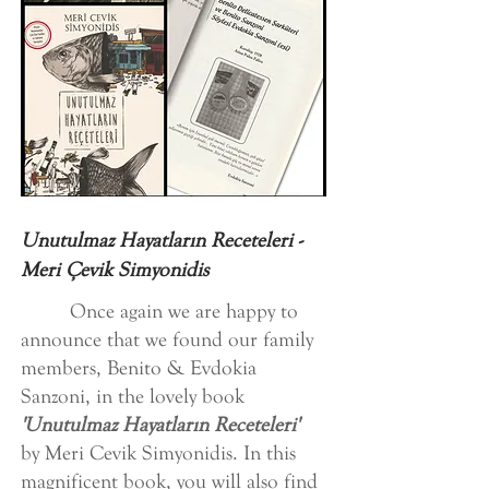
Unutulmaz Hayatların Receteleri -
Meri Çevik Simyonidis
Once again we are happy to
announce that we found our family
members, Benito & Evdokia
Sanzoni, in the lovely book
'Unutulmaz Hayatların Receteleri'
by Meri Cevik Simyonidis. In this
magnificent book, you will also find