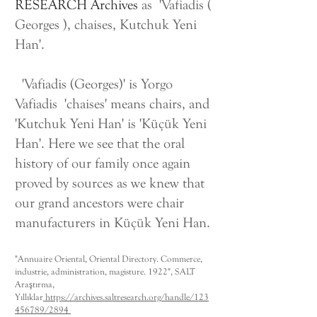
RESEARCH Archives
as 'Vafiadis (
Georges ), chaises, Kutchuk Yeni
Han'.
'Vafiadis (Georges)' is Yorgo
Vafiadis 'chaises' means chairs, and
'Kutchuk Yeni Han' is 'Küçük Yeni
Han'. Here we see that the oral
history of our family once again
proved by sources as we knew that
our grand ancestors were chair
manufacturers in Küçük Yeni Han.
"Annuaire Oriental, Oriental Directory. Commerce,
industrie, administration, magisture. 1922", SALT
Araştırma,
Yıllıklar
https://archives.saltresearch.org/handle/123
456789/2894