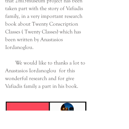
that 2mi3museum project has been
taken part with the story of Vafiadis
family, in a very important research
book about Twenty Conscription
Classes ( Twenty Classes) which has
been written by Anastasios
Iordanoglou.
We would like to thanks a lot to
Anastasios Iordanoglou for this
wonderful research and for give
Vafiadis family a part in his book.