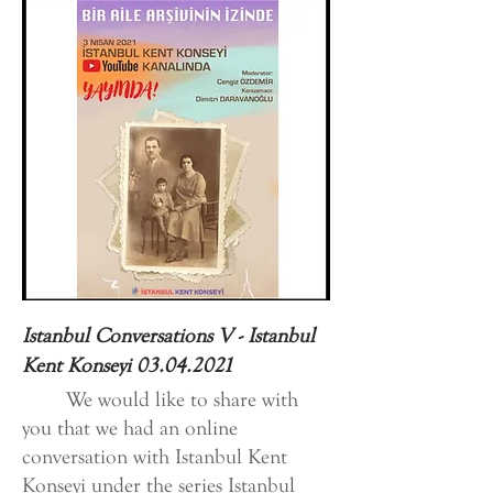
Istanbul Conversations V - Istanbul
Kent Konseyi
03.04.2021
We would like to share with
you that we had an online
conversation with Istanbul Kent
Konseyi under the series Istanbul