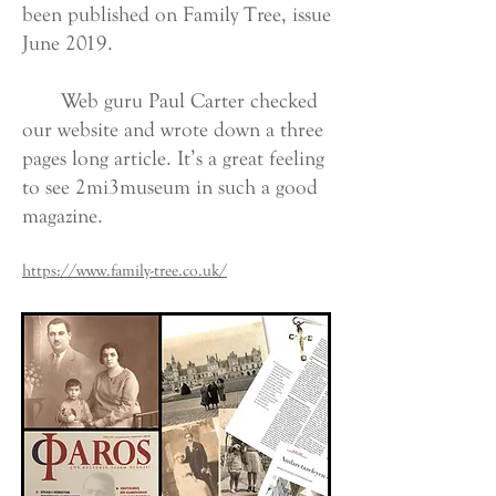
been published on Family Tree, issue
June 2019.
Web guru Paul Carter checked
our website and wrote down a three
pages long article. It’s a great feeling
to see 2mi3museum in such a good
magazine.
https://www.family-tree.co.uk/