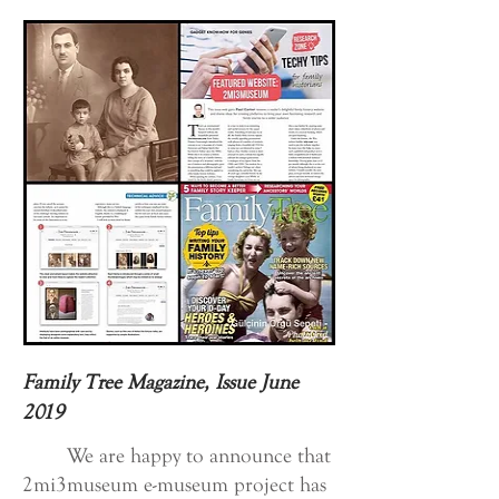
Family Tree Magazine, Issue June
2019
We are happy to announce that
2mi3museum e-museum project has