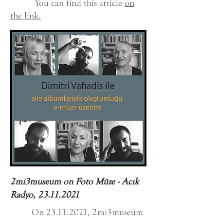
You can find this article
on
the link.
2mi3museum on Foto Müze - Acık
Radyo,
23.11.2021
On
23.11.2021
, 2mi3museum