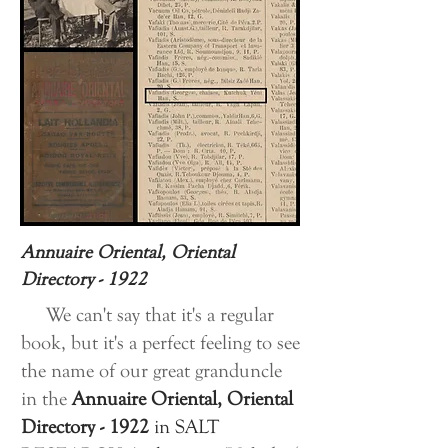
Annuaire Oriental, Oriental
Directory - 1922
We can't say that it's a regular
book, but it's a perfect feeling to see
the name of our great granduncle
in the
Annuaire Oriental, Oriental
Directory - 1922
in
SALT