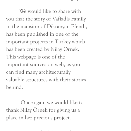
We would like to share with
you that the story of Vafiadis Family
in the mansion of Dikranyan Efendi,
has been published in one of the
important projects in Turkey which
has been created by Nilay Ornek.
This webpage is one of the
important sources on web, as you
can find many architecturally
valuable structures with their stories
behind.
Once again we would like to
thank Nilay Örnek for giving us a
place in her precious project.