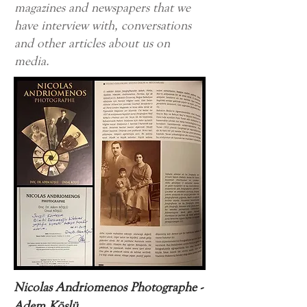
magazines and newspapers that we
have interview with, conversations
and other articles about us on
media.
Nicolas Andriomenos Photographe -
Adem Köslü