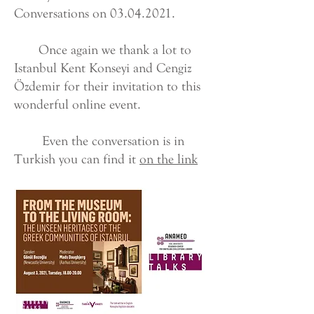
Conversations on
03.04.2021
.
Once again we thank a lot to
Istanbul Kent Konseyi and Cengiz
Özdemir for their invitation to this
wonderful online event.
Even the conversation is in
Turkish you can find it
on the link