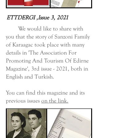
ETTDERGI ,Issue 3, 2021
We would like to share with
you that the story of Sanzoni Family
of Karaagac took place with many
details in 'The Association For
Promoting And Tourism Of Edirne
Magazine', 3rd issue - 2021, both in
English and Turkish.
You can find this magazine and its
previous issues
on the link.