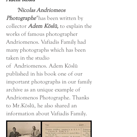
'Nicolas Andriomeos
Photographe'
has been written by
collector
Adem Köslü,
to explain the
works of famous photographer
Andriomenos. Vafiadis Family had
many photographs which has been
taken in the studio
of Andriomenos. Adem Köslü
published in his book one of our
important photographs in our family
archive as an unique example of
Andriomenos Photographe. Thanks
to Mr.Köslü, he also shared an
information about Vafiadis Family.