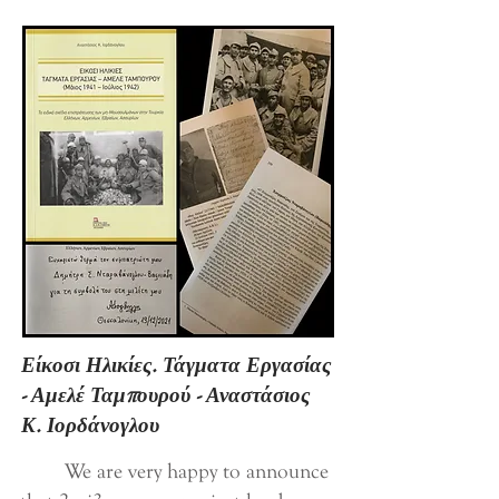
Είκοσι Ηλικίες. Τάγματα Εργασίας
- Αμελέ Ταμπουρού - Αναστάσιος
Κ. Ιορδάνογλου
We are very happy to announce