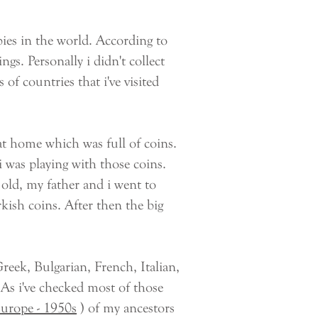
ies in the world. According to
ngs. Personally i didn't collect
 of countries that i've visited
t home which was full of coins.
 was playing with those coins.
old, my father and i went to
kish coins. After then the big
ek, Bulgarian, French, Italian,
s i've checked most of those
Europe - 1950s
) of my ancestors