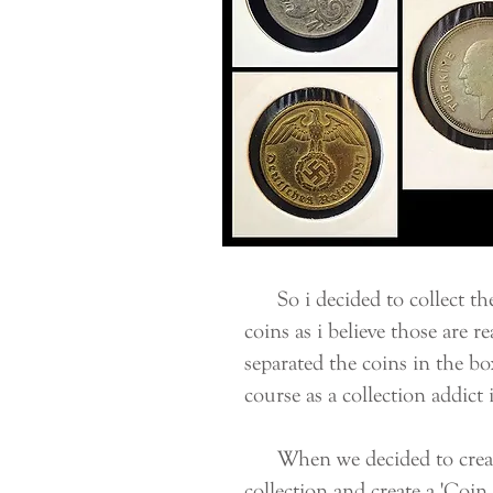
So i decided to collect the
coins as i believe those are r
separated the coins in the bo
course as a collection addict
When we decided to create 
collection and create a '
Coin