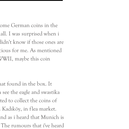
some German coins in the
ll. I was surprised when i
didn't know if those ones are
precious for me. As mentioned
 WWII, maybe this coin
at found in the box. It
 see the eagle and swastika
arted to collect the coins of
 Kadıköy, in flea market.
nd as i heard that Munich is
. The rumours that i've heard