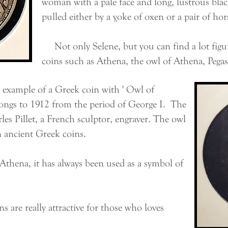
woman with a pale face and long, lustrous black 
pulled either by a
y
oke
of
oxen
or a pair of
hor
Not only Selene, but you can find a lot fig
coins such as Athena, the owl of Athena, Pegas
example of a Greek coin with ' Owl of
longs to 1912 from the period of George I. The
rles Pillet, a French sculptor, engraver. The owl
n ancient Greek coins.
hena, it has always been used as a symbol of
are really attractive for those who loves