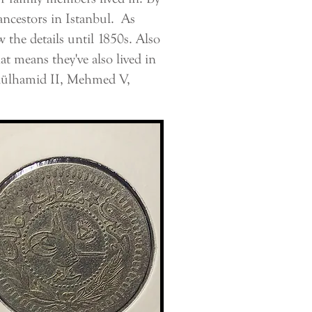
ncestors in Istanbul. As
the details until 1850s. Also
t means they've also lived in
dülhamid II, Mehmed V,