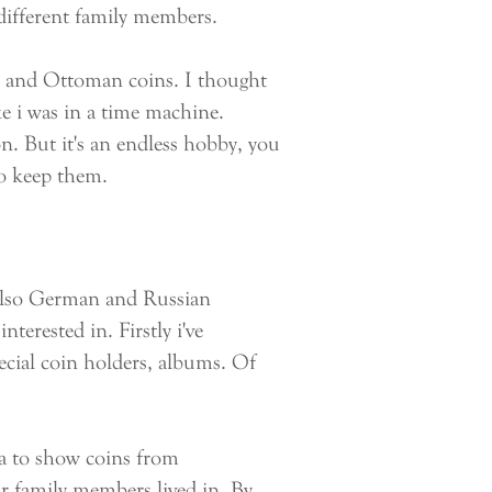
 different family members.
 and Ottoman coins. I thought
ike i was in a time machine.
on. But it's an endless hobby, you
to keep them.
 also German and Russian
nterested in. Firstly i've
pecial coin holders, albums. Of
a to show coins from
ur family members lived in. By