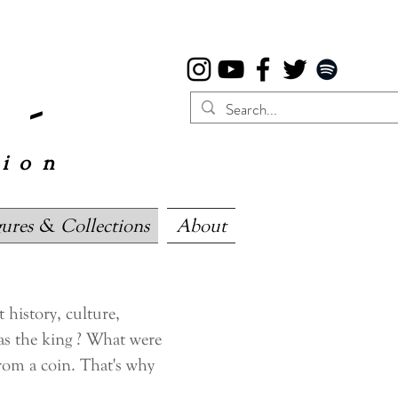
 -
tion
gures & Collections
About
history, culture,
as the king ? What were
from a coin. That's why