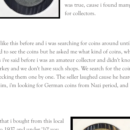
was true, cause i found many 
for collectors.
ke this before and i was searching for coins around until
d to see the coins but he asked me what kind of coins, wh
 i've said before i was an amateur collector and didn't k
rkey and we don't have such shops. We search for the coin
cking them one by one. The seller laughed cause he heard 
 him, i'm looking for German coins from Nazi period, and 
hat i bought from this local
to 1937 and under '10' you