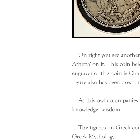
On right you see another 
Athena' on it. This coin be
engraver of this coin is Cha
figure also has been used o
As this owl accompanies At
knowledge, wisdom.
The figures on Greek coins 
Greek Mythology.