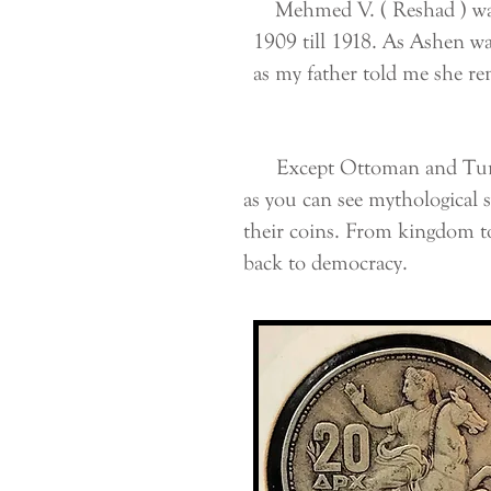
Mehmed V. ( Reshad ) was 
1909 till 1918. As Ashen w
as my father told me she r
Except Ottoman and Turkish 
as you can see mythological 
their coins. From kingdom t
back to democracy.