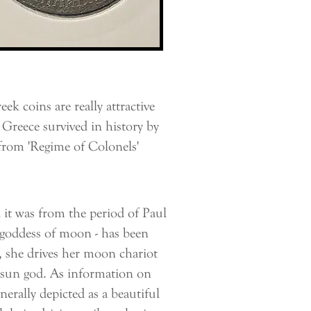
 coins are really attractive
 Greece survived in history by
from 'Regime of Colonels'
t was from the period of Paul
he goddess of moon - has been
 she drives her moon chariot
e sun god. As information on
nerally depicted as a beautiful