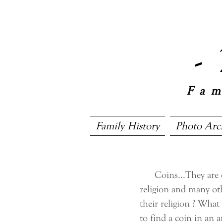
-
Fam
Family History
Photo Arc
Coins...They are one
religion and many ot
their religion ? What
to find a coin in an a