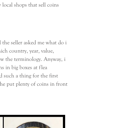
local shops that sell coins
 the seller asked me what do i
ich country, year, value,
now the terminology. Anyway, i
s in big boxes at flea
such a thing for the first
he put plenty of coins in front