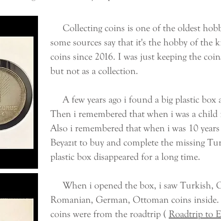
Collecting coins is one of the oldest hobb
some sources say that it's the hobby of the ki
coins since 2016. I was just keeping the coins
but not as a collection.
A few years ago i found a big plastic box a
Then i remembered that when i was a child i
Also i remembered that when i was 10 years 
Beyazıt to buy and complete the missing Tur
plastic box disappeared for a long time.
When i opened the box, i saw Turkish, Gre
Romanian, German, Ottoman coins inside. A
coins were from the roadtrip (
Roadtrip to 