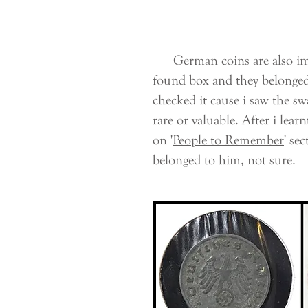
German coins are also impo
found box and they belonged 
checked it cause i saw the sw
rare or valuable. After i lea
on '
People to Remember
' se
belonged to him, not sure.