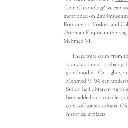
'Coin Chronology' we can se
mentioned on 2mi3museum, the
Koulurgioti, Koskeri and Caki
Ottoman Empire in the reig
Mehmed VI.
There were coins from the 
found and most probably t
grandmother. On right you 
Mehmed V. We can understan
Sultan had different tughras
been added to our collection
coins of last six sultans. O
historical artifacts.