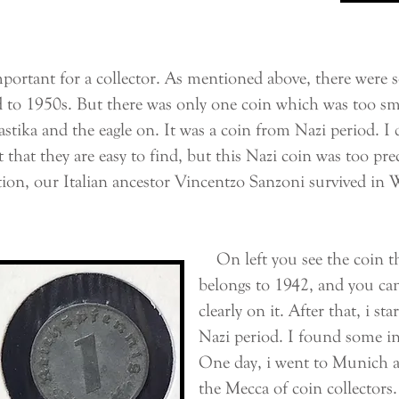
rtant for a collector. As mentioned above, there were 
to 1950s. But there was only one coin which was too sma
astika and the eagle on. It was a coin from Nazi period. I 
rnt that they are easy to find, but this Nazi coin was too 
ction, our Italian ancestor Vincentzo Sanzoni survived in
On left you see the coin th
belongs to 1942, and you can
clearly on it. After that, i st
Nazi period. I found some in
One day, i went to Munich a
the Mecca of coin collectors