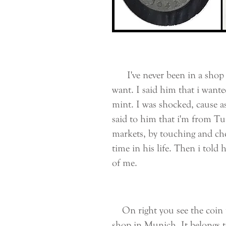
I've never been in a shop li
want. I said him that i wante
mint. I was shocked, cause as
said to him that i'm from Tu
markets, by touching and che
time in his life. Then i told
of me.
On right you see the coin t
shop in Munich. It belongs 