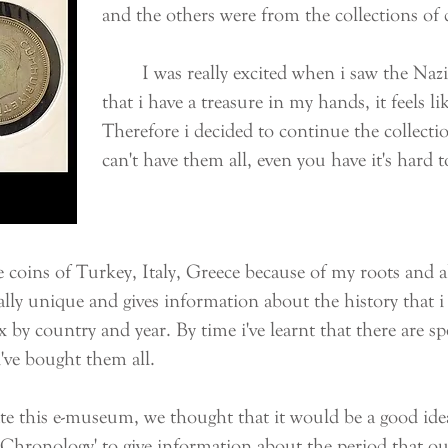
and the others were from the collections of
I was really excited when i saw the Nazi
that i have a treasure in my hands, it feels l
Therefore i decided to continue the collecti
can't have them all, even you have it's hard 
 coins of Turkey, Italy, Greece because of my roots and
eally unique and gives information about the history that i i
x by country and year. By time i've learnt that there are s
 i've bought them all.
this e-museum, we thought that it would be a good ide
 Chronology
' to give information about the period that o