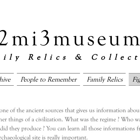
 2mi3museum
ily Relics & Collec
hive
People to Remember
Family Relics
Fi
 of the ancient sources that gives us information about 
her things of a civilization. What was the regime ? Who w
 did they produce ? You can learn all those informations 
rchaeological site is really important.