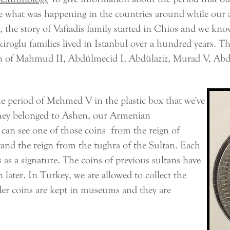
e what was happening in the countries around while our a
 story of Vafiadis family started in Chios and we know 
roglu families lived in Istanbul over a hundred years. Tha
n of Mahmud II, Abdülmecid I, Abdülaziz, Murad V, Ab
period of Mehmed V in the plastic box that we've
hey belonged to Ashen, our Armenian
can see one of those coins from the reign of
d the reign from the tughra of the Sultan. Each
 as a signature. The coins of previous sultans have
 later. In Turkey, we are allowed to collect the
lder coins are kept in museums and they are