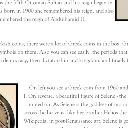
the 35th Ottoman Sultan and his reign began in
as born in 1900 she remembered his reign, and also
emembered the reign of Abdulhamid II.
coins, there were a lot of Greek coins in the box. Greek
symbols on them. Also you can see easily the periods that
o democracy, then dictatorship and kingdom, and finally 
On left you see a Greek coin from 1960 and i
I. On reverse, a beautiful figure of Selene - t
trimmed on. As Selene is the goddess of moon,
across the heavens, like her brother Helios th
Wikipedia, in post-Renaissance art, Selene is ge