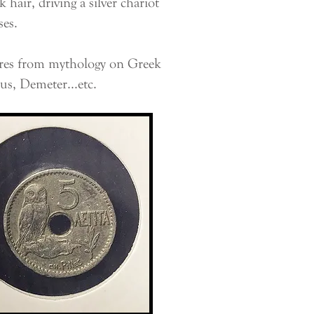
hair, driving a silver chariot
ses.
ures from mythology on Greek
us, Demeter...etc.